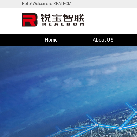
Hello! Welcome to REALBOM
Home
About US