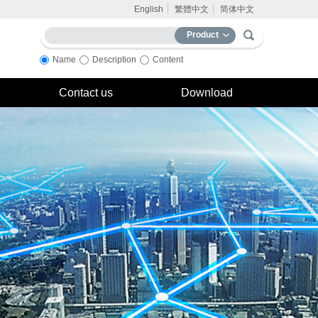
English
繁體中文
简体中文
Product
Name
Description
Content
Contact us
Download