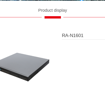
Product display
RA-N1601