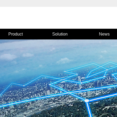
Product
Solution
News