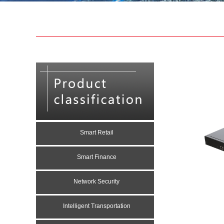
Smart Retail
Smart Finance
Network Security
Intelligent Transportation